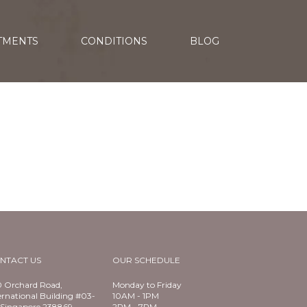
TMENTS
CONDITIONS
BLOG
NTACT US
OUR SCHEDULE
 Orchard Road,
Monday to Friday
ernational Building #03-
10AM - 1PM
Singapore 238869
2PM - 7PM