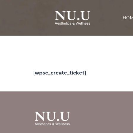
HO
[
wpsc_create_ticket]