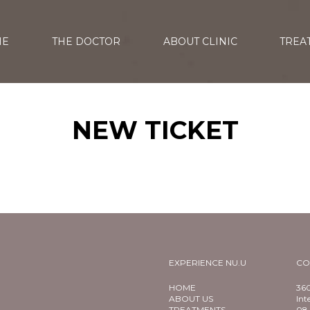
ME
THE DOCTOR
ABOUT CLINIC
TREA
NEW TICKET
EXPERIENCE NU.U
CO
HOME
360
ABOUT US
Int
TREATMENTS
08 