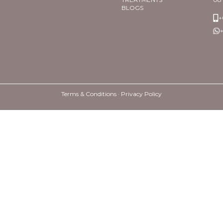
BLOGS
+
+
Terms & Conditions ·
Privacy Policy