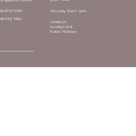
65 6732 9989
Saturday 10am-2pm
65 9152 3582
Closed on
Sundays and
Public Holidays