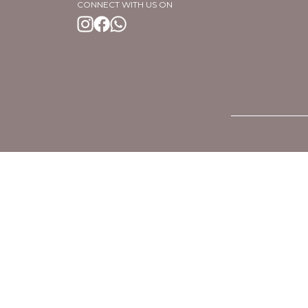
CONNECT WITH US ON