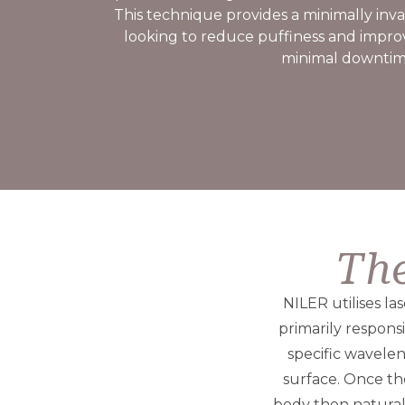
This technique provides a minimally invas
looking to reduce puffiness and impro
minimal downtim
The
NILER utilises la
primarily respons
specific wavele
surface. Once the
body then natural