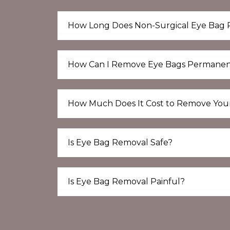
How Long Does Non-Surgical Eye Bag 
How Can I Remove Eye Bags Permanen
How Much Does It Cost to Remove You
Is Eye Bag Removal Safe?
Is Eye Bag Removal Painful?