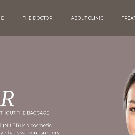
ME
THE DOCTOR
ABOUT CLINIC
TREA
ER
ITHOUT THE BAGGAGE
 (NILER) is a cosmetic
ye bags without surgery.