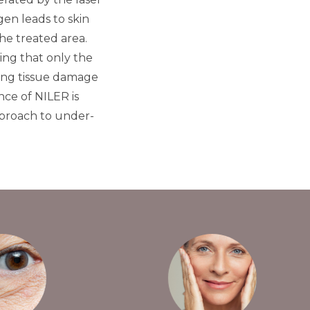
gen leads to skin
he treated area.
ing that only the
nding tissue damage
ce of NILER is
pproach to under-