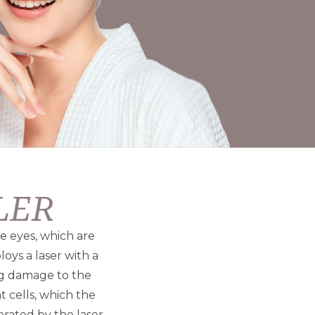
ILER
he eyes, which are
oys a laser with a
ng damage to the
t cells, which the
rated by the laser