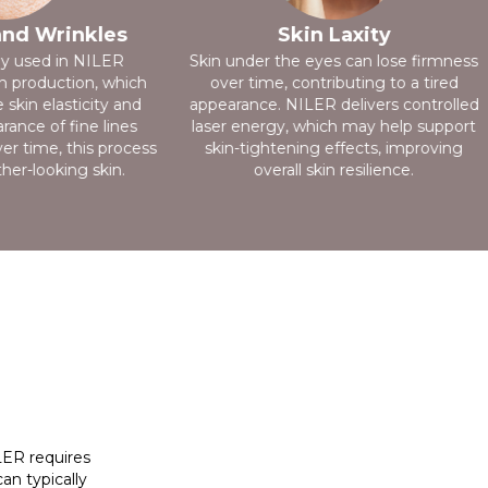
and Wrinkles
Skin Laxity
gy used in NILER
Skin under the eyes can lose firmness
n production, which
over time, contributing to a tired
skin elasticity and
appearance. NILER delivers controlled
ance of fine lines
laser energy, which may help support
er time, this process
skin-tightening effects, improving
er-looking skin.
overall skin resilience.
ILER requires
an typically