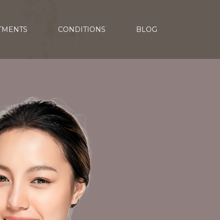
TMENTS
CONDITIONS
BLOG