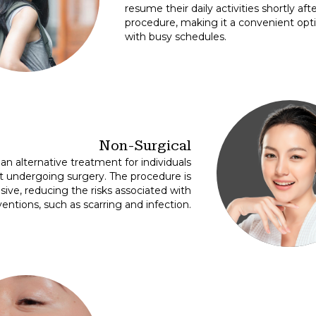
resume their daily activities shortly aft
procedure, making it a convenient opti
with busy schedules.
Non-Surgical
an alternative treatment for individuals
t undergoing surgery. The procedure is
asive, reducing the risks associated with
ventions, such as scarring and infection.