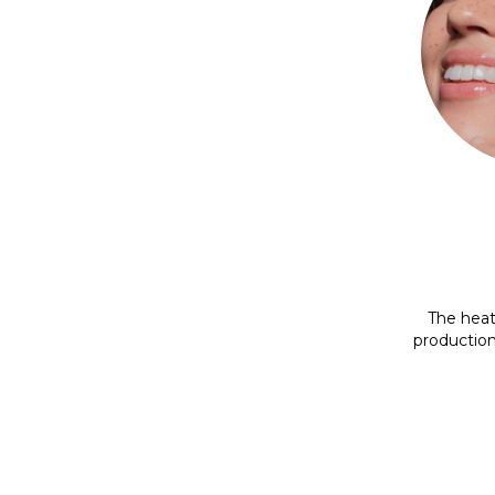
The heat
production