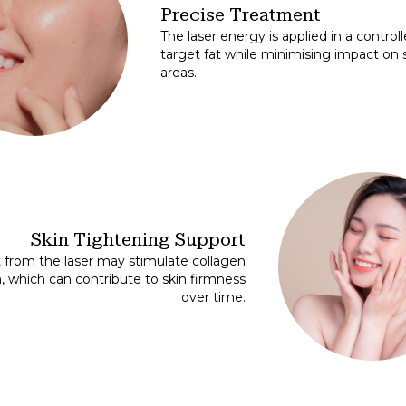
Precise Treatment
The laser energy is applied in a contro
target fat while minimising impact on
areas.
Skin Tightening Support
 from the laser may stimulate collagen
, which can contribute to skin firmness
over time.