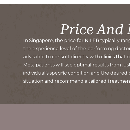
Price And
In Singapore, the price for NILER typically ran
the experience level of the performing doctor, 
advisable to consult directly with clinics that
Most patients will see optimal results from j
individual’s specific condition and the desired
situation and recommend a tailored treatment 