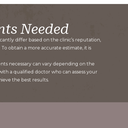
nts Needed
antly differ based on the clinic’s reputation,
To obtain a more accurate estimate, it is
ments necessary can vary depending on the
 with a qualified doctor who can assess your
eve the best results.