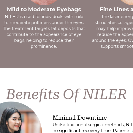
Mild to Moderate Eyebags
Fine Lines 
NILER is used for individuals with mild
The laser ener
to moderate puffiness under the eyes.
stimulates collage
The treatment targets fat deposits that
may help improve 
contribute to the appearance of eye
reduce the appear
bags, helping to reduce their
around the eyes. Ov
prominence.
supports smooth
Benefits Of NILER
Minimal Downtime
Unlike traditional surgical methods, N
no significant recovery time. Patients c