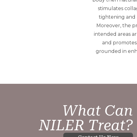
stimulates colla
tightening and 
Moreover, the pr
intended areas are
and promotes 
grounded in enha
What Can
NILER Treat?