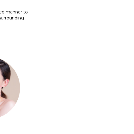
lled manner to
 surrounding