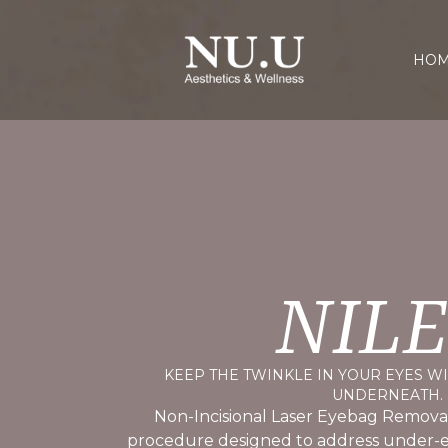
HO
NIL
KEEP THE TWINKLE IN YOUR EYES W
UNDERNEATH.
Non-Incisional Laser Eyebag Removal
procedure designed to address under-e