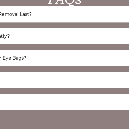
Removal Last?
tly?
r Eye Bags?