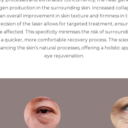
gen production in the surrounding skin. Increased colla
an overall improvement in skin texture and firmness in t
ecision of the laser allows for targeted treatment, ensur
 affected. This specificity minimises the risk of surrou
a quicker, more comfortable recovery process. The scien
ncing the skin’s natural processes, offering a holistic a
eye rejuvenation.