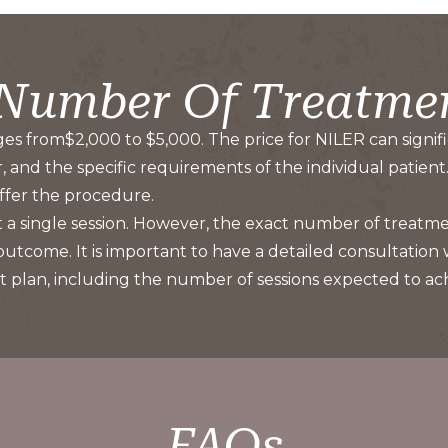
 Number Of Treatme
ges from$2,000 to $5,000. The price for NILER can signific
and the specific requirements of the individual patient. 
 offer the procedure.
ust a single session. However, the exact number of treat
 outcome. It is important to have a detailed consultation
plan, including the number of sessions expected to achi
FAQs