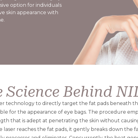
ive option for individuals
ve skin appearance with
e.
 Science Behind N
ser technology to directly target the fat pads beneath t
ible for the appearance of eye bags. The procedure empl
ngth that is adept at penetrating the skin without causi
 laser reaches the fat pads, it gently breaks down the fa
ly processes and eliminates. Concurrently, the heat gene