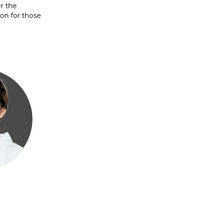
er the
on for those