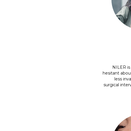
NILER is 
hesitant abou
less inv
surgical inter