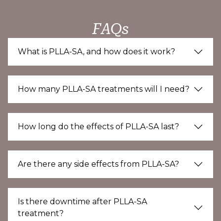
FAQs
What is PLLA-SA, and how does it work?
How many PLLA-SA treatments will I need?
How long do the effects of PLLA-SA last?
Are there any side effects from PLLA-SA?
Is there downtime after PLLA-SA
treatment?