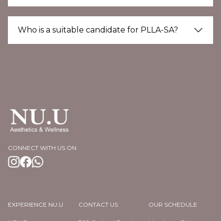
Who is a suitable candidate for PLLA-SA?
CONNECT WITH US ON
EXPERIENCE NU.U
CONTACT US
OUR SCHEDULE