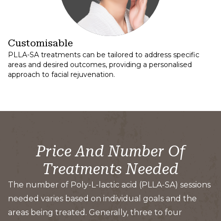
Customisable
PLLA-SA treatments can be tailored to address specific
areas and desired outcomes, providing a personalised
approach to facial rejuvenation.
Price And Number Of
Treatments Needed
The number of Poly-L-lactic acid (PLLA-SA) sessions
needed varies based on individual goals and the
areas being treated. Generally, three to four