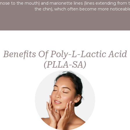
reduce mild sagging and improve overall skin tightness, pr
appearance.
Benefits Of Poly-L-Lactic Acid
(PLLA-SA)