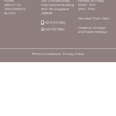
HOME
360 Orchard Road,
Monday to Friday
ABOUT US
International Building
10AM - 1PM
TREATMENTS
#03-08 Singapore
2PM - 7PM
BLOGS
238869
Saturday 10am-2pm
+65 6732 9989
Closed on Sundays
+65 9152 3582
and Public Holidays
Terms & Conditions ·
Privacy Policy