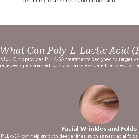
resulting in smoother and firmer skin.
What Can Poly-L-Lactic Acid (
NU.U Clinic provides PLLA-SA treatments designed to target var
receives a personalised consultation to evaluate their specific 
Skin Laxity
PLLA-SA’s collagen-stimulating properties support skin firmnes