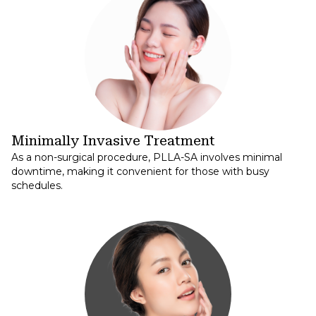
Minimally Invasive Treatment
As a non-surgical procedure, PLLA-SA involves minimal
downtime, making it convenient for those with busy
schedules.