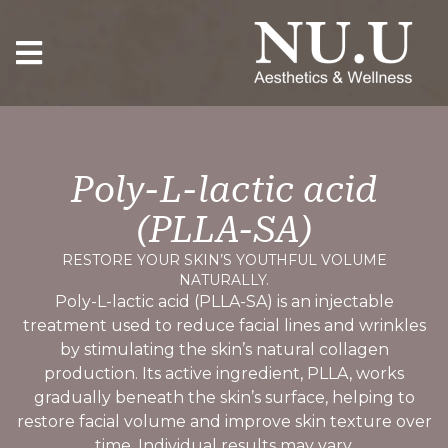
Poly-L-lactic acid
(PLLA-SA)
RESTORE YOUR SKIN’S YOUTHFUL VOLUME
NATURALLY.
Poly-L-lactic acid (PLLA-SA) is an injectable
treatment used to reduce facial lines and wrinkles
by stimulating the skin’s natural collagen
production. Its active ingredient, PLLA, works
gradually beneath the skin’s surface, helping to
restore facial volume and improve skin texture over
time. Individual results may vary.