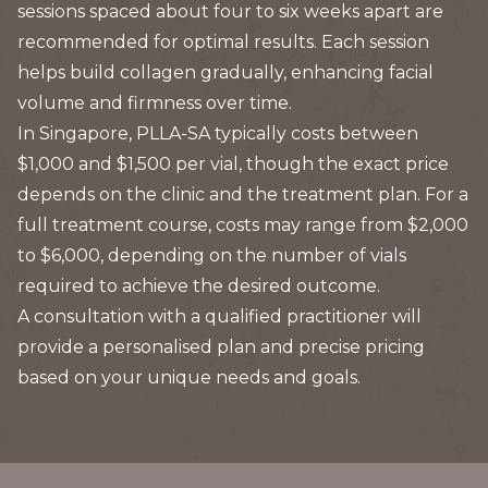
sessions spaced about four to six weeks apart are
recommended for optimal results. Each session
helps build collagen gradually, enhancing facial
volume and firmness over time.
In Singapore, PLLA-SA typically costs between
$1,000 and $1,500 per vial, though the exact price
depends on the clinic and the treatment plan. For a
full treatment course, costs may range from $2,000
to $6,000, depending on the number of vials
required to achieve the desired outcome.
A consultation with a qualified practitioner will
provide a personalised plan and precise pricing
based on your unique needs and goals.