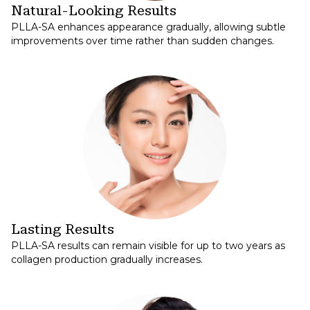
Natural-Looking Results
PLLA-SA enhances appearance gradually, allowing subtle
improvements over time rather than sudden changes.
Lasting Results
PLLA-SA results can remain visible for up to two years as
collagen production gradually increases.