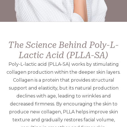
The Science Behind Poly-L-
Lactic Acid (PLLA-SA)
Poly-L-lactic acid (PLLA-SA) works by stimulating
collagen production within the deeper skin layers.
Collagen is a protein that provides structural
support and elasticity, but its natural production
declines with age, leading to wrinkles and
decreased firmness. By encouraging the skin to
produce new collagen, PLLA helps improve skin
texture and gradually restores facial volume,