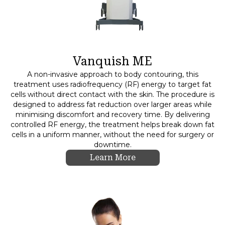
Vanquish ME
A non-invasive approach to body contouring, this
treatment uses radiofrequency (RF) energy to target fat
cells without direct contact with the skin. The procedure is
designed to address fat reduction over larger areas while
minimising discomfort and recovery time. By delivering
controlled RF energy, the treatment helps break down fat
cells in a uniform manner, without the need for surgery or
downtime.
Learn More