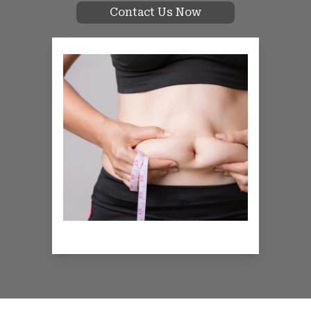
Contact Us Now