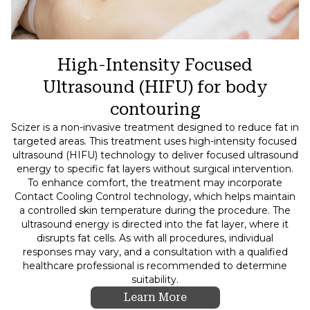
High-Intensity Focused
Ultrasound (HIFU) for body
contouring
Scizer is a non-invasive treatment designed to reduce fat in
targeted areas. This treatment uses high-intensity focused
ultrasound (HIFU) technology to deliver focused ultrasound
energy to specific fat layers without surgical intervention.
To enhance comfort, the treatment may incorporate
Contact Cooling Control technology, which helps maintain
a controlled skin temperature during the procedure. The
ultrasound energy is directed into the fat layer, where it
disrupts fat cells. As with all procedures, individual
responses may vary, and a consultation with a qualified
healthcare professional is recommended to determine
suitability.
Learn More