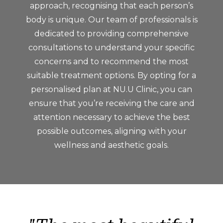
approach, recognising that each person’s
body is unique. Our team of professionals is
dedicated to providing comprehensive
consultations to understand your specific
concerns and to recommend the most
suitable treatment options. By opting for a
personalised plan at NU.U Clinic, you can
ensure that you’re receiving the care and
attention necessary to achieve the best
possible outcomes, aligning with your
wellness and aesthetic goals.