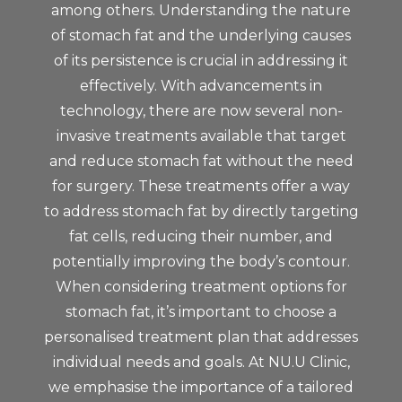
among others. Understanding the nature
of stomach fat and the underlying causes
of its persistence is crucial in addressing it
effectively. With advancements in
technology, there are now several non-
invasive treatments available that target
and reduce stomach fat without the need
for surgery. These treatments offer a way
to address stomach fat by directly targeting
fat cells, reducing their number, and
potentially improving the body’s contour.
When considering treatment options for
stomach fat, it’s important to choose a
personalised treatment plan that addresses
individual needs and goals. At NU.U Clinic,
we emphasise the importance of a tailored