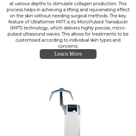
at various depths to stimulate collagen production. This
process helps in achieving a lifting and rejuvenating effect
on the skin without needing surgical methods. The key
feature of Ultraformer MPT is its MicroPulsed Transducer
(MPT) technology, which delivers highly precise, micro-
pulsed ultrasound waves. This allows for treatments to be
customised according to individual skin types and
concerns.
Learn More