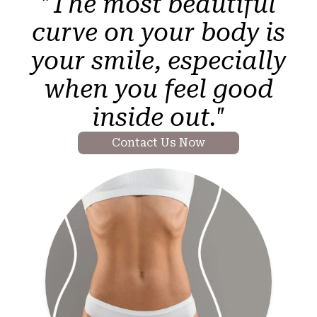
"The most beautiful
curve on your body is
your smile, especially
when you feel good
inside out."
Contact Us Now