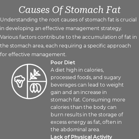
Causes Of Stomach Fat
Understanding the root causes of stomach fat is crucial
in developing an effective management strategy.
Various factors contribute to the accumulation of fat in
the stomach area, each requiring a specific approach
for effective management.
Poor Diet
A diet high in calories,
processed foods, and sugary
beverages can lead to weight
gain and an increase in
stomach fat. Consuming more
calories than the body can
burn results in the storage of
excess energy as fat, often in
the abdominal area.
Lack of Physical Activity