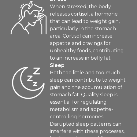
When stressed, the body
releases cortisol, a hormone
that can lead to weight gain,
particularly in the stomach
area. Cortisol can increase
appetite and cravings for
unhealthy foods, contributing
to an increase in belly fat.
Sleep
Both too little and too much
sleep can contribute to weight
gain and the accumulation of
stomach fat. Quality sleep is
essential for regulating
metabolism and appetite-
controlling hormones.
Disrupted sleep patterns can
interfere with these processes,