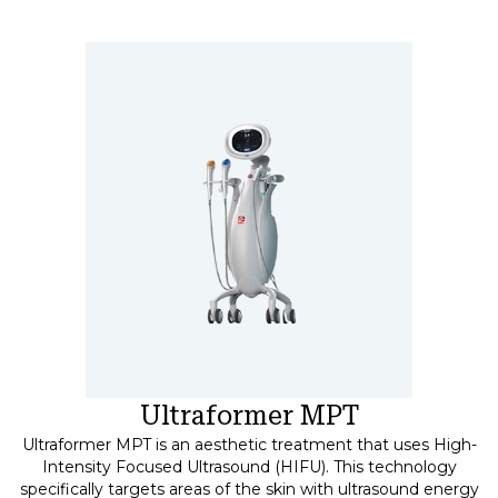
Ultraformer MPT
Ultraformer MPT is an aesthetic treatment that uses High-
Intensity Focused Ultrasound (HIFU). This technology
specifically targets areas of the skin with ultrasound energy