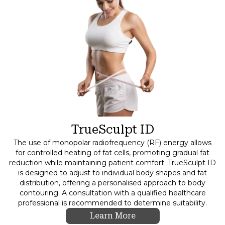
TrueSculpt ID
The use of monopolar radiofrequency (RF) energy allows
for controlled heating of fat cells, promoting gradual fat
reduction while maintaining patient comfort. TrueSculpt ID
is designed to adjust to individual body shapes and fat
distribution, offering a personalised approach to body
contouring. A consultation with a qualified healthcare
professional is recommended to determine suitability.
Learn More