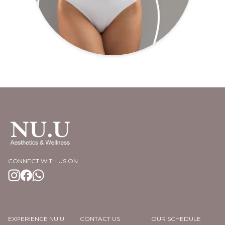
CONNECT WITH US ON
EXPERIENCE NU.U
CONTACT US
OUR SCHEDULE