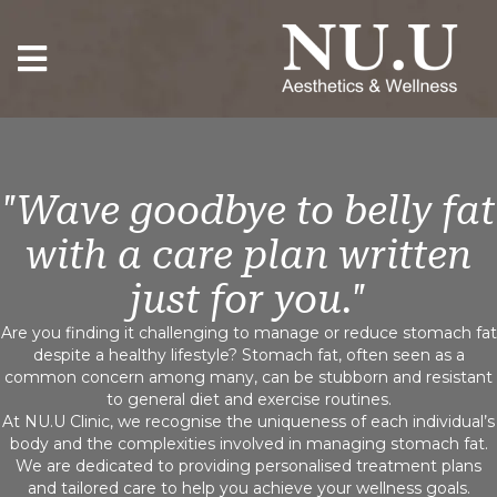
"Wave goodbye to belly fat
with a care plan written
just for you."
Are you finding it challenging to manage or reduce stomach fat
despite a healthy lifestyle? Stomach fat, often seen as a
common concern among many, can be stubborn and resistant
to general diet and exercise routines.
At NU.U Clinic, we recognise the uniqueness of each individual’s
body and the complexities involved in managing stomach fat.
We are dedicated to providing personalised treatment plans
and tailored care to help you achieve your wellness goals.