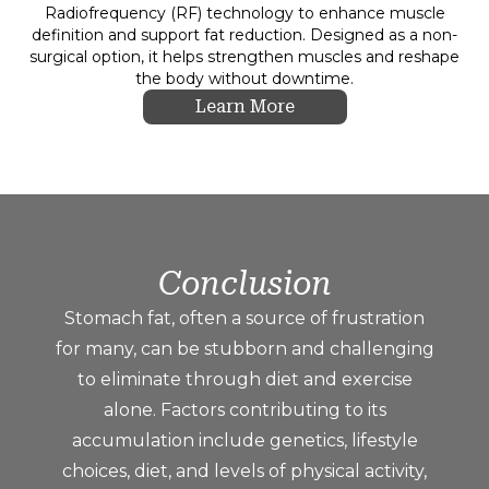
Radiofrequency (RF) technology to enhance muscle
definition and support fat reduction. Designed as a non-
surgical option, it helps strengthen muscles and reshape
the body without downtime.
Learn More
Conclusion
Stomach fat, often a source of frustration
for many, can be stubborn and challenging
to eliminate through diet and exercise
alone. Factors contributing to its
accumulation include genetics, lifestyle
choices, diet, and levels of physical activity,