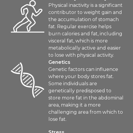
Physical inactivity is a significant
contributor to weight gain and
the accumulation of stomach
fat. Regular exercise helps
burn calories and fat, including
visceral fat, which is more
metabolically active and easier
to lose with physical activity.
Genetics
Genetic factors can influence
where your body stores fat.
Some individuals are
genetically predisposed to
store more fat in the abdominal
area, making it a more
challenging area from which to
lose fat.
Stress