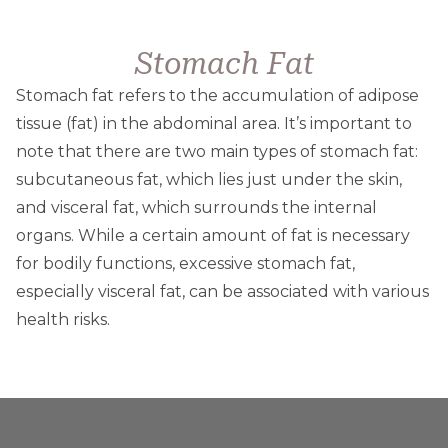
Stomach Fat
Stomach fat refers to the accumulation of adipose
tissue (fat) in the abdominal area. It’s important to
note that there are two main types of stomach fat:
subcutaneous fat, which lies just under the skin,
and visceral fat, which surrounds the internal
organs. While a certain amount of fat is necessary
for bodily functions, excessive stomach fat,
especially visceral fat, can be associated with various
health risks.