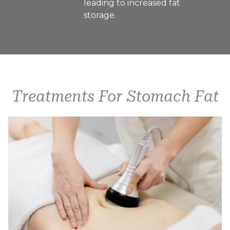
leading to increased fat
storage.
Treatments For Stomach Fat