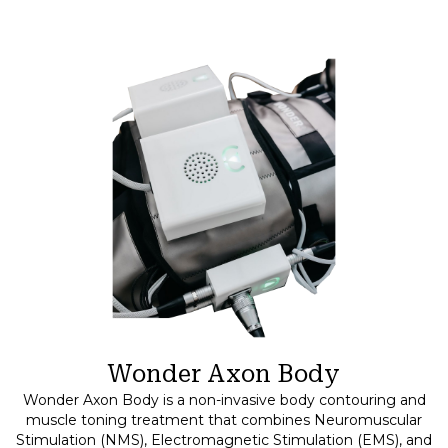
Wonder Axon Body
Wonder Axon Body is a non-invasive body contouring and
muscle toning treatment that combines Neuromuscular
Stimulation (NMS), Electromagnetic Stimulation (EMS), and