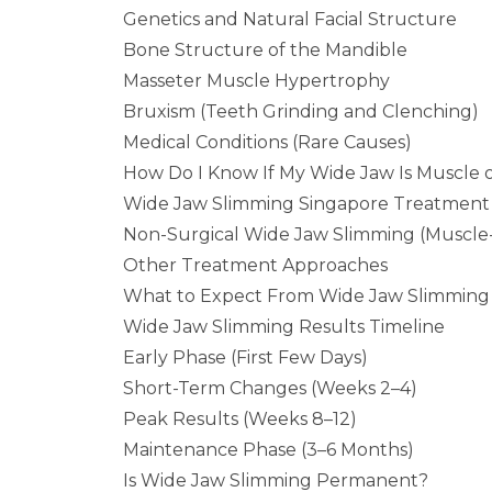
Genetics and Natural Facial Structure
Bone Structure of the Mandible
Masseter Muscle Hypertrophy
Bruxism (Teeth Grinding and Clenching)
Medical Conditions (Rare Causes)
How Do I Know If My Wide Jaw Is Muscle 
Wide Jaw Slimming Singapore Treatment
Non-Surgical Wide Jaw Slimming (Muscle
Other Treatment Approaches
What to Expect From Wide Jaw Slimming 
Wide Jaw Slimming Results Timeline
Early Phase (First Few Days)
Short-Term Changes (Weeks 2–4)
Peak Results (Weeks 8–12)
Maintenance Phase (3–6 Months)
Is Wide Jaw Slimming Permanent?