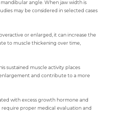
er mandibular angle. When jaw width is
tudies
may be considered in selected cases
eractive or enlarged, it can increase the
ute to muscle thickening over time,
his sustained muscle activity places
e enlargement and contribute to a more
sociated with excess growth hormone and
 require proper medical evaluation and