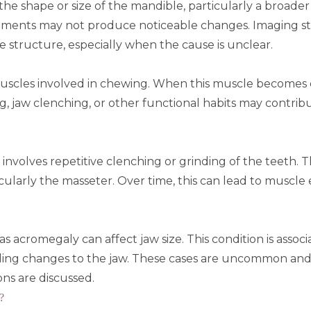
o the shape or size of the mandible, particularly a broad
atments may not produce noticeable changes.
Imaging s
structure, especially when the cause is unclear.
uscles involved in chewing. When this muscle becomes ov
, jaw clenching, or other functional habits may contrib
involves repetitive clenching or grinding of the teeth. T
cularly the masseter. Over time, this can lead to muscl
 as
acromegaly
can affect jaw size. This condition is as
ding changes to the jaw. These cases are uncommon and
ons are discussed.
?