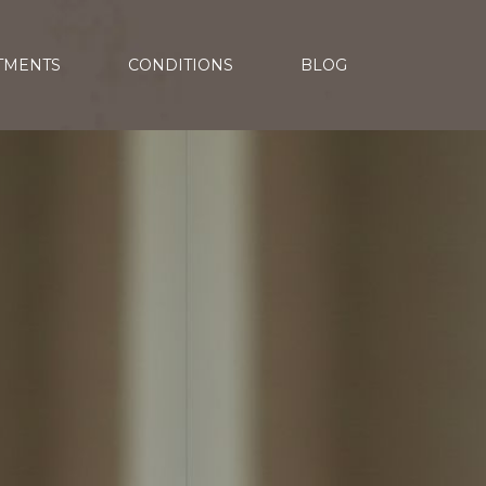
TMENTS
CONDITIONS
BLOG