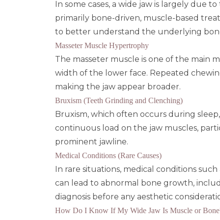
In some cases, a wide jaw is largely due t
primarily bone-driven, muscle-based tre
to better understand the underlying bone 
Masseter Muscle Hypertrophy
The
masseter muscle
is one of the main m
width of the lower face. Repeated chewing
making the jaw appear broader.
Bruxism (Teeth Grinding and Clenching)
Bruxism, which often occurs during sleep, 
continuous load on the jaw muscles, parti
prominent jawline.
Medical Conditions (Rare Causes)
In rare situations, medical conditions such
can lead to abnormal bone growth, inclu
diagnosis before any aesthetic considerati
How Do I Know If My Wide Jaw Is Muscle or Bone