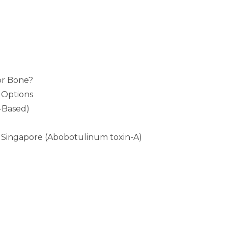
or Bone?
 Options
-Based)
Singapore (Abobotulinum toxin-A)