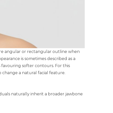
ore angular or rectangular outline when
appearance is sometimes described as a
favouring softer contours. For this
change a natural facial feature.
iduals naturally inherit a broader jawbone