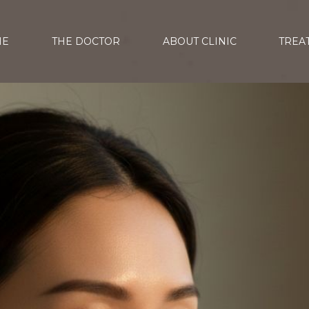
ME
THE DOCTOR
ABOUT CLINIC
TREA