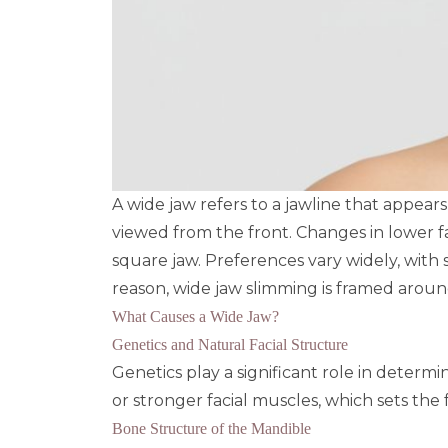
A wide jaw refers to a jawline that appea
viewed from the front. Changes in lower fa
square jaw. Preferences vary widely, with 
reason, wide jaw slimming is framed arou
What Causes a Wide Jaw?
Genetics and Natural Facial Structure
Genetics play a significant role in determ
or stronger facial muscles, which sets the
Bone Structure of the Mandible