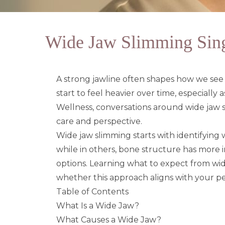
Wide Jaw Slimming Singa
A strong jawline often shapes how we see o
start to feel heavier over time, especially
Wellness
, conversations around wide jaw
care and perspective.
Wide jaw slimming starts with identifying wh
while in others, bone structure has more i
options. Learning what to expect from wid
whether this approach aligns with your pe
Table of Contents
What Is a Wide Jaw?
What Causes a Wide Jaw?