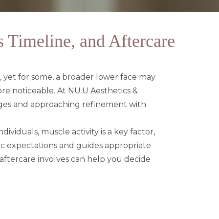
 Timeline, and Aftercare
g, yet for some, a broader lower face may
more noticeable. At
NU.U Aesthetics &
nges and approaching refinement with
ividuals, muscle activity is a key factor,
tic expectations and guides appropriate
 aftercare involves can help you decide