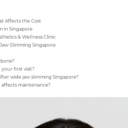
t Affects the Cost
n in Singapore
hetics & Wellness Clinic
 Jaw Slimming Singapore
r bone?
our first visit?
fter wide jaw slimming Singapore?
 affects maintenance?