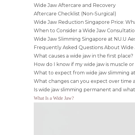
Wide Jaw Aftercare and Recovery
Aftercare Checklist (Non-Surgical)
Wide Jaw Reduction Singapore Price: Wha
When to Consider a Wide Jaw Consultatio
Wide Jaw Slimming Singapore at NU.U Aest
Frequently Asked Questions About Wide
What causes a wide jaw in the first place?
How do I know if my wide jaw is muscle o
What to expect from wide jaw slimming at y
What changes can you expect over time a
Is wide jaw slimming permanent and what
What Is a Wide Jaw?