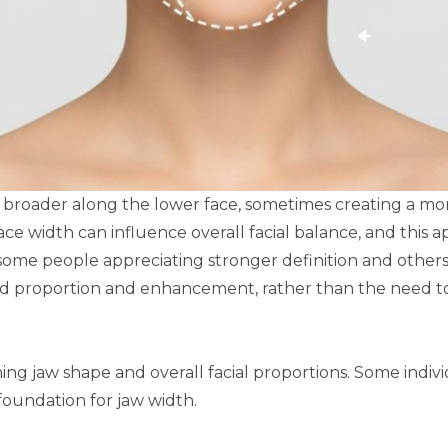
rs broader along the lower face, sometimes creating a m
ce width can influence overall facial balance, and this 
some people appreciating stronger definition and others 
nd proportion and enhancement, rather than the need to 
ining jaw shape and overall facial proportions. Some indiv
 foundation for jaw width.