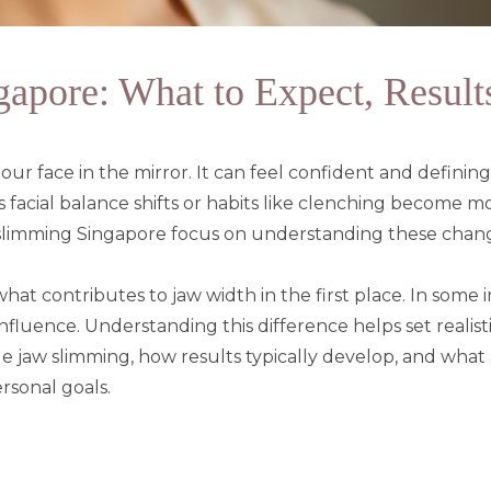
pore: What to Expect, Results
ur face in the mirror. It can feel confident and definin
 as facial balance shifts or habits like clenching become 
 slimming Singapore focus on understanding these cha
at contributes to jaw width in the first place. In some ind
nfluence. Understanding this difference helps set realis
e jaw slimming, how results typically develop, and what
rsonal goals.