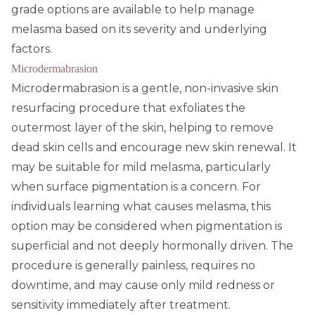
grade options are available to help manage
melasma based on its severity and underlying
factors.
Microdermabrasion
Microdermabrasion is a gentle, non-invasive skin
resurfacing procedure that exfoliates the
outermost layer of the skin, helping to remove
dead skin cells and encourage new skin renewal. It
may be suitable for mild melasma, particularly
when surface pigmentation is a concern. For
individuals learning what causes melasma, this
option may be considered when pigmentation is
superficial and not deeply hormonally driven. The
procedure is generally painless, requires no
downtime, and may cause only mild redness or
sensitivity immediately after treatment.