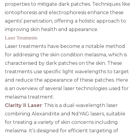
properties to mitigate dark patches. Techniques like
iontophoresis and electrophoresis enhance these
agents’ penetration, offering a holistic approach to
improving skin health and appearance.
Laser Treatments
Laser treatments have become a notable method
for addressing the skin condition melasma, which is
characterised by dark patches on the skin. These
treatments use specific light wavelengths to target
and reduce the appearance of these patches. Here
is an overview of several laser technologies used for
melasma treatment:
Clarity II Laser
: This is a dual-wavelength laser
combining Alexandrite and Nd:YAG lasers, suitable
for treating a variety of skin concerns including
melasma. It’s designed for efficient targeting of