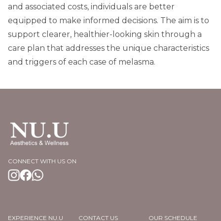
and associated costs, individuals are better
equipped to make informed decisions. The aim is to
support clearer, healthier-looking skin through a
care plan that addresses the unique characteristics
and triggers of each case of melasma.
CONNECT WITH US ON
EXPERIENCE NU.U
CONTACT US
OUR SCHEDULE