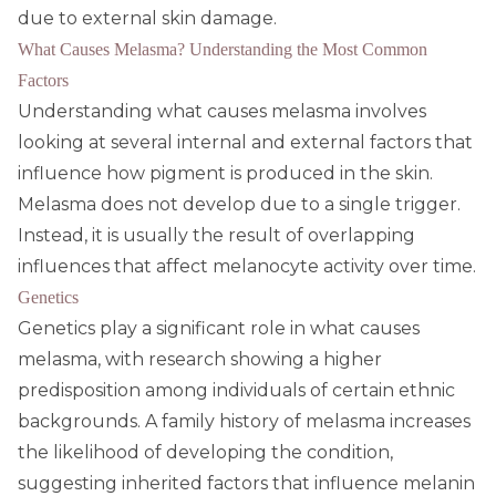
due to external skin damage.
What Causes Melasma? Understanding the Most Common
Factors
Understanding what causes melasma involves
looking at several internal and external factors that
influence how pigment is produced in the skin.
Melasma does not develop due to a single trigger.
Instead, it is usually the result of overlapping
influences that affect melanocyte activity over time.
Genetics
Genetics play a significant role in what causes
melasma, with research showing a higher
predisposition among individuals of certain ethnic
backgrounds. A family history of melasma increases
the likelihood of developing the condition,
suggesting inherited factors that influence melanin