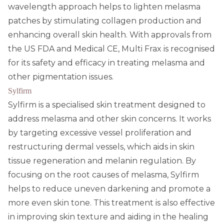
wavelength approach helps to lighten melasma
patches by stimulating collagen production and
enhancing overall skin health. With approvals from
the US FDA and Medical CE, Multi Frax is recognised
for its safety and efficacy in treating melasma and
other pigmentation issues.
Sylfirm
Sylfirm is a specialised skin treatment designed to
address melasma and other skin concerns. It works
by targeting excessive vessel proliferation and
restructuring dermal vessels, which aids in skin
tissue regeneration and melanin regulation. By
focusing on the root causes of melasma, Sylfirm
helps to reduce uneven darkening and promote a
more even skin tone. This treatment is also effective
in improving skin texture and aiding in the healing