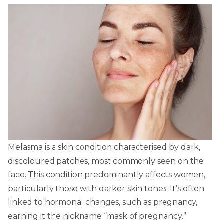
Melasma is a skin condition characterised by dark,
discoloured patches, most commonly seen on the
face. This condition predominantly affects women,
particularly those with darker skin tones. It’s often
linked to hormonal changes, such as pregnancy,
earning it the nickname “mask of pregnancy.”