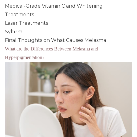
Medical-Grade Vitamin C and Whitening
Treatments
Laser Treatments
Sylfirm
Final Thoughts on What Causes Melasma
What are the Differences Between Melasma and
Hyperpigmentation?