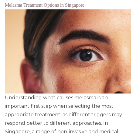
Melasma Treatment Options in Singapore
Understanding what causes melasma is an
important first step when selecting the most
appropriate treatment, as different triggers may
respond better to different approaches. In
Singapore, a range of non-invasive and medical-