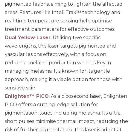
pigmented lesions, aiming to lighten the affected
areas. Features like IntelliTrak™ technology and
real-time temperature sensing help optimise
treatment parameters for effective outcomes.
Dual Yellow Laser
: Utilising two specific
wavelengths, this laser targets pigmented and
vascular lesions effectively, with a focus on
reducing melanin production which is key in
managing melasma. It’s known for its gentle
approach, making it a viable option for those with
sensitive skin.
Enlighten™ PICO
: As a picosecond laser, Enlighten
PICO offers a cutting-edge solution for
pigmentation issues, including melasma. Its ultra-
short pulses minimise thermal impact, reducing the
risk of further pigmentation. This laser is adept at